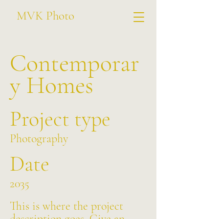
MVK Photo
Contemporar
y Homes
Project type
Photography
Date
2035
This is where the project
description goes. Give an