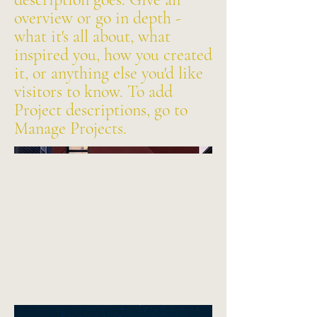
overview or go in depth -
what it's all about, what
inspired you, how you created
it, or anything else you'd like
visitors to know. To add
Project descriptions, go to
Manage Projects.