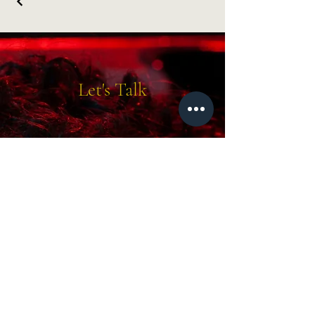
Let's Talk
molly@mvkphoto.com
219-671-4430
Drop 